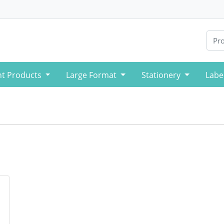
nt Products
Large Format
Stationery
Labe