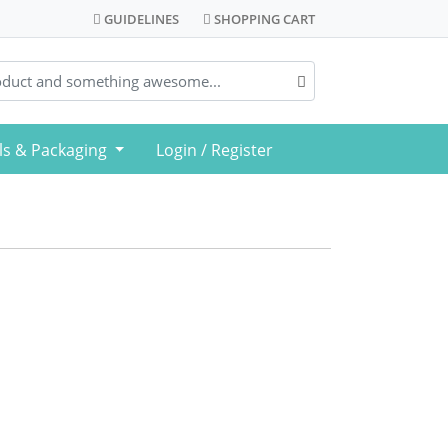
GUIDELINES
SHOPPING CART
GUIDELINES
SHOPPING CART
ls & Packaging
Login / Register