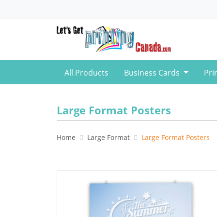
All Products
Business Cards
Pri
Large Format Posters
Home
Large Format
Large Format Posters
View details Large Format Posters 8pt C2S