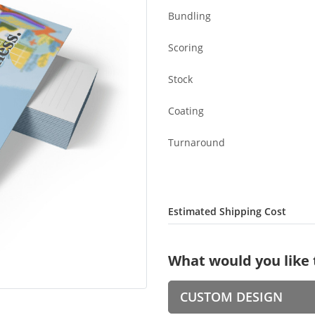
Bundling
Scoring
Stock
Coating
Turnaround
Estimated Shipping Cost
What would you like 
CUSTOM DESIGN