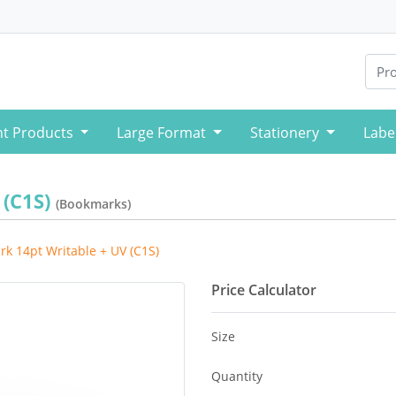
nt Products
Large Format
Stationery
Labe
 (C1S)
(Bookmarks)
k 14pt Writable + UV (C1S)
Price Calculator
Size
Quantity