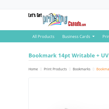
All Products
Business Cards
Pri
Bookmark 14pt Writable + UV
Home
Print Products
Bookmarks
Bookmar