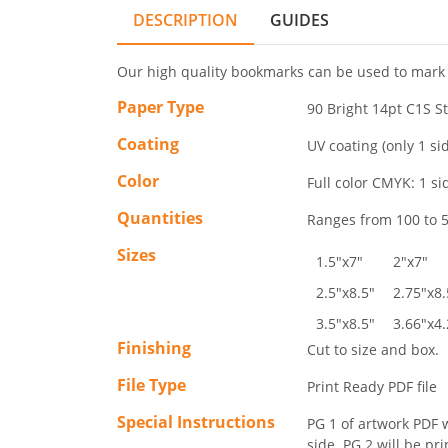
DESCRIPTION
GUIDES
Our high quality bookmarks can be used to mark 
Paper Type
90 Bright 14pt C1S S
Coating
UV coating (only 1 si
Color
Full color CMYK: 1 sid
Quantities
Ranges from 100 to 5
Sizes
1.5"x7"
2"x7"
2.5"x8.5"
2.75"x8.
3.5"x8.5"
3.66"x4.
Finishing
Cut to size and box.
File Type
Print Ready PDF file
Special Instructions
PG 1 of artwork PDF w
side. PG 2 will be pr