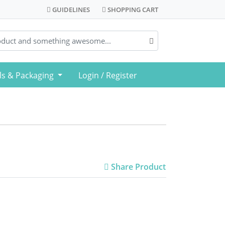
GUIDELINES
SHOPPING CART
GUIDELINES
SHOPPING CART
ls & Packaging
Login / Register
Share Product