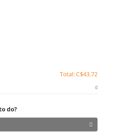
Total:
C$43.72
to do?