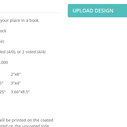
UPLOAD DESIGN
your place in a book.
tock
de)
ed (4/0), or 2 sided (4/4)
,000
2"x8"
5"
3"x4"
25"
3.66"x8.5"
ill be printed on the coated
inted on the uncoated side.